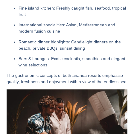
Fine island kitchen:
Freshly caught fish, seafood, tropical
fruit
International specialities:
Asian, Mediterranean and
modern fusion cuisine
Romantic dinner highlights:
Candlelight dinners on the
beach, private BBQs, sunset dining
Bars & Lounges:
Exotic cocktails, smoothies and elegant
wine selections
The gastronomic concepts of both ananea resorts emphasise
quality, freshness and enjoyment with a view of the endless sea