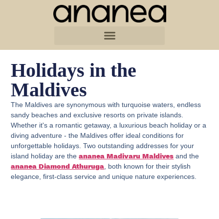
Holidays in the
Maldives
The Maldives are synonymous with turquoise waters, endless
sandy beaches and exclusive resorts on private islands.
Whether it's a romantic getaway, a luxurious beach holiday or a
diving adventure - the Maldives offer ideal conditions for
unforgettable holidays. Two outstanding addresses for your
island holiday are the
and the
ananea Madivaru Maldives
, both known for their stylish
ananea Diamond Athuruga
elegance, first-class service and unique nature experiences.