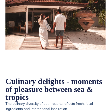
Culinary delights - moments
of pleasure between sea &
tropics
The culinary diversity of both resorts reflects fresh, local
ingredients and international inspiration.