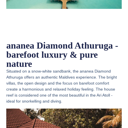
ananea Diamond Athuruga -
barefoot luxury & pure
nature
Situated on a snow-white sandbank, the ananea Diamond
Athuruga offers an authentic Maldives experience. The bright
villas, the open design and the focus on barefoot comfort
create a harmonious and relaxed holiday feeling. The house
reef is considered one of the most beautiful in the Ari Atoll -
ideal for snorkelling and diving.