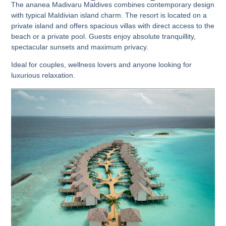
The ananea Madivaru Maldives combines contemporary design
with typical Maldivian island charm. The resort is located on a
private island and offers spacious villas with direct access to the
beach or a private pool. Guests enjoy absolute tranquillity,
spectacular sunsets and maximum privacy.
Ideal for couples, wellness lovers and anyone looking for
luxurious relaxation.