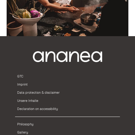
GTC
Imprint
Data protection & disclaimer
Unsere Inhalte
Declaration on accessibility
Philosophy
Gallery