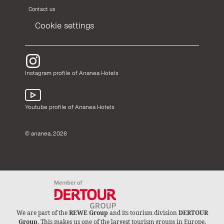
Contact us
Cookie settings
Instagram profile of Ananea Hotels
Youtube profile of Ananea Hotels
© ananea, 2026
We are part of the
REWE Group
and its tourism division
DERTOUR
Group
. This makes us one of the largest tourism groups in Europe.