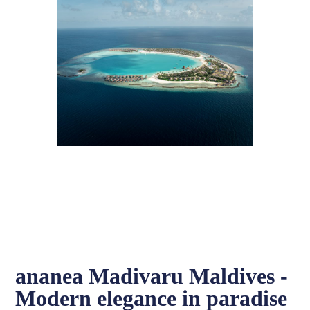
ananea Madivaru Maldives -
Modern elegance in paradise