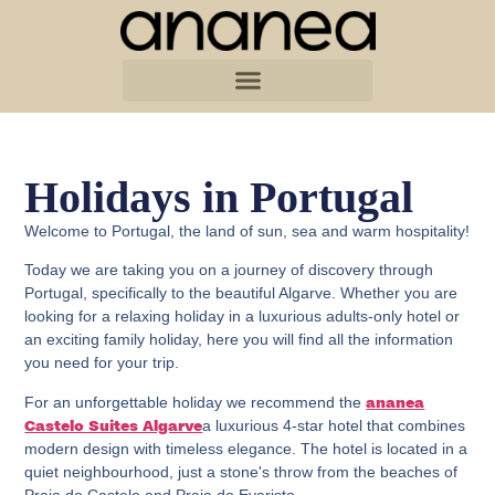
Holidays in Portugal
Welcome to Portugal, the land of sun, sea and warm hospitality!
Today we are taking you on a journey of discovery through
Portugal, specifically to the beautiful Algarve. Whether you are
looking for a relaxing holiday in a luxurious adults-only hotel or
an exciting family holiday, here you will find all the information
you need for your trip.
For an unforgettable holiday we recommend the
ananea
a luxurious 4-star hotel that combines
Castelo Suites Algarve
modern design with timeless elegance. The hotel is located in a
quiet neighbourhood, just a stone's throw from the beaches of
Praia do Castelo and Praia do Evaristo.