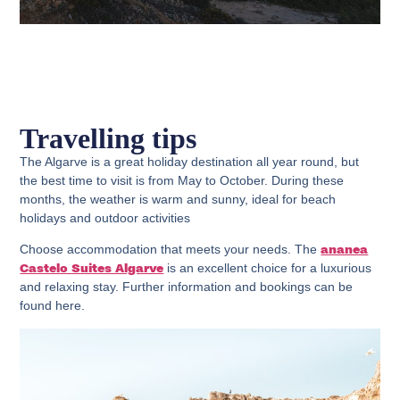
Travelling tips
The Algarve is a great holiday destination all year round, but
the best time to visit is from May to October. During these
months, the weather is warm and sunny, ideal for beach
holidays and outdoor activities
Choose accommodation that meets your needs. The
ananea
is an excellent choice for a luxurious
Castelo Suites Algarve
and relaxing stay. Further information and bookings can be
found here.