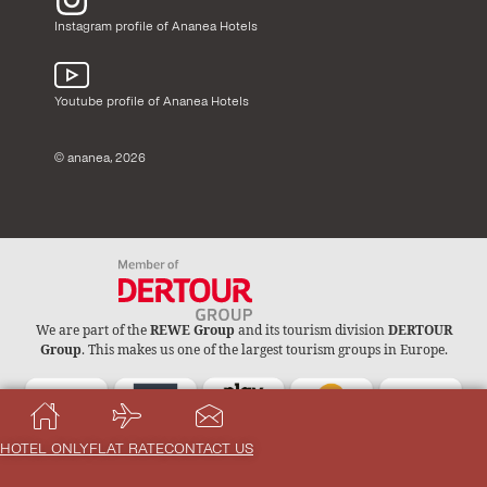
Instagram profile of Ananea Hotels
Youtube profile of Ananea Hotels
© ananea, 2026
We are part of the
REWE Group
and its tourism division
DERTOUR
Group
. This makes us one of the largest tourism groups in Europe.
HOTEL ONLY
FLAT RATE
CONTACT US