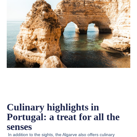
Culinary highlights in
Portugal: a treat for all the
senses
In addition to the sights, the Algarve also offers culinary