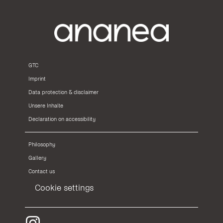
GTC
Imprint
Data protection & disclaimer
Unsere Inhalte
Declaration on accessibility
Philosophy
Gallery
Contact us
Cookie settings