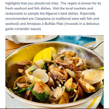
highlights that you should not miss. The region is known for its
fresh seafood and fish dishes. Visit the local markets and
restaurants to sample the Algarve's best dishes. Especially
recommended are
Cataplana
(a traditional stew with fish and
seafood) and
Ameijoas à Bulhão Pato
(mussels in a delicious
garlic-coriander sauce).