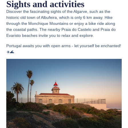
Sights and activities
Discover the fascinating sights of the Algarve, such as the
historic old town of Albufeira, which is only 6 km away. Hike
through the Monchique Mountains or enjoy a bike ride along
the coastal paths. The nearby Praia do Castelo and Praia do
Evaristo beaches invite you to relax and explore.
Portugal awaits you with open arms - let yourself be enchanted!
☀️🌊