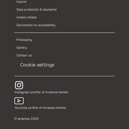
Imprint
Data protection & disclaimer
Unsere Inhalte
Declaration on accessibility
Philosophy
Gallery
Contact us
Cookie settings
Instagram profile of Ananea Hotels
Youtube profile of Ananea Hotels
© ananea, 2026